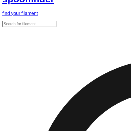
find your filament