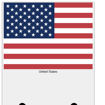
United States