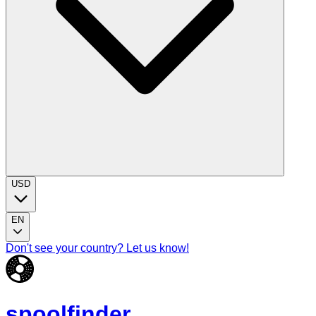
USD
EN
Don't see your country? Let us know!
spoolfinder