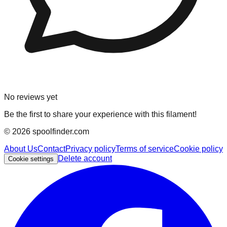
No reviews yet
Be the first to share your experience with this filament!
©
2026
spoolfinder.com
About Us
Contact
Privacy policy
Terms of service
Cookie policy
Delete account
Cookie settings