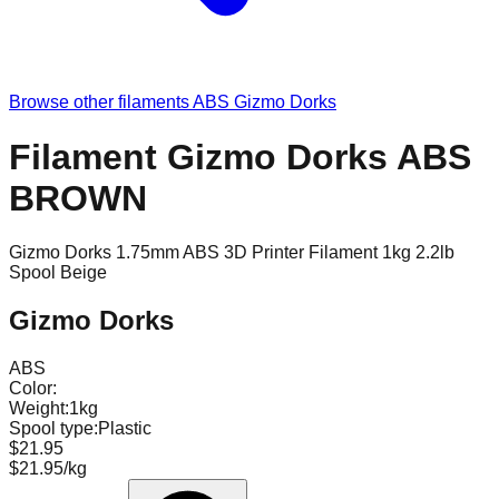
Browse other filaments
ABS
Gizmo Dorks
Filament Gizmo Dorks ABS
BROWN
Gizmo Dorks 1.75mm ABS 3D Printer Filament 1kg 2.2lb
Spool Beige
Gizmo Dorks
ABS
Color:
Weight:
1kg
Spool type:
Plastic
$21.95
$21.95/kg