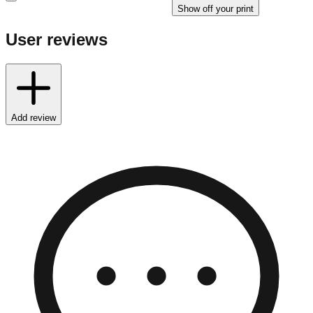
Show off your print
User reviews
Add review