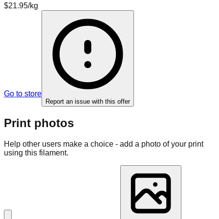
$21.95/kg
Go to store
Report an issue with this offer
Print photos
Help other users make a choice - add a photo of your print
using this filament.