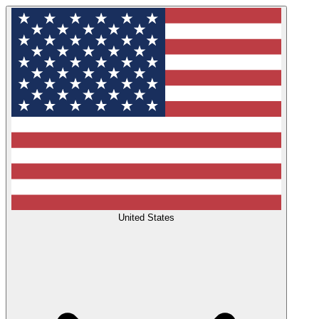
United States