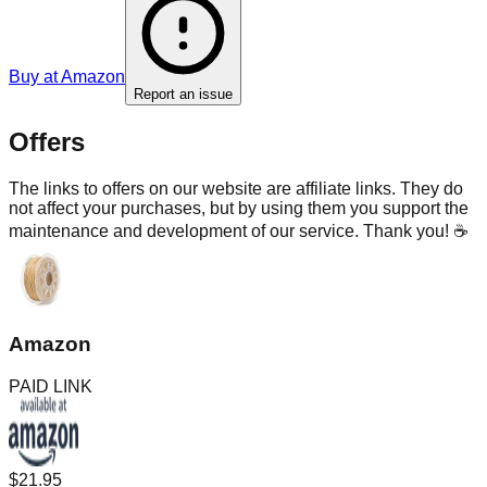
Buy at
Amazon
Report an issue
Offers
The links to offers on our website are affiliate links. They do
not affect your purchases, but by using them you support the
maintenance and development of our service. Thank you! ☕
Amazon
PAID LINK
$21.95