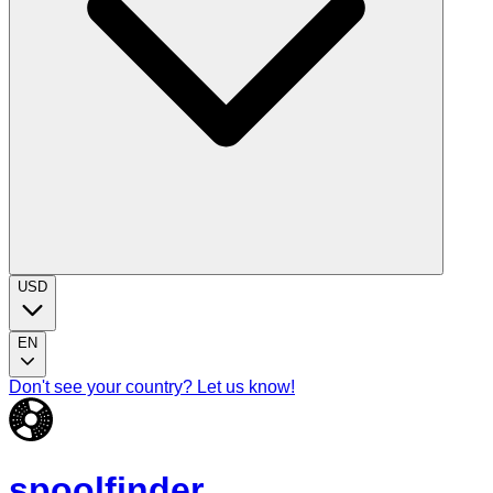
USD
EN
Don't see your country? Let us know!
spoolfinder