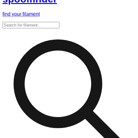
find your filament