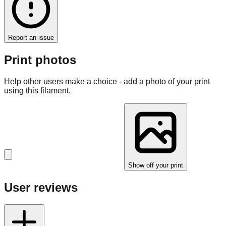
Report an issue
Print photos
Help other users make a choice - add a photo of your print
using this filament.
Show off your print
User reviews