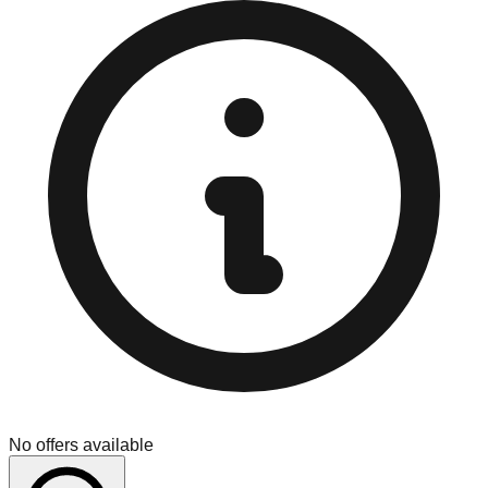
No offers available