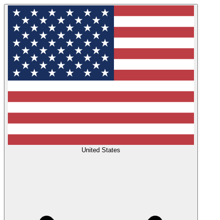
United States