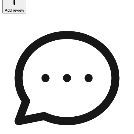
Add review