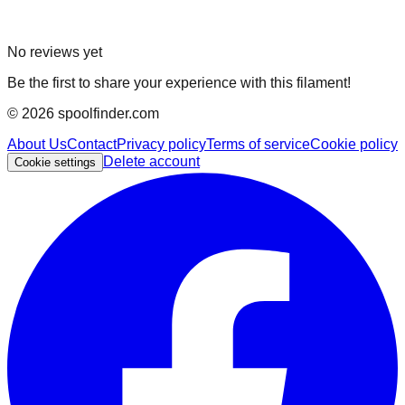
No reviews yet
Be the first to share your experience with this filament!
©
2026
spoolfinder.com
About Us
Contact
Privacy policy
Terms of service
Cookie policy
Delete account
Cookie settings