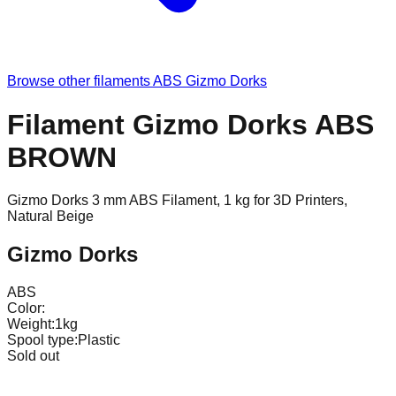
Browse other filaments
ABS
Gizmo Dorks
Filament Gizmo Dorks ABS
BROWN
Gizmo Dorks 3 mm ABS Filament, 1 kg for 3D Printers,
Natural Beige
Gizmo Dorks
ABS
Color:
Weight:
1kg
Spool type:
Plastic
Sold out