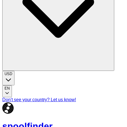
USD
EN
Don't see your country? Let us know!
spoolfinder