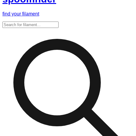
find your filament