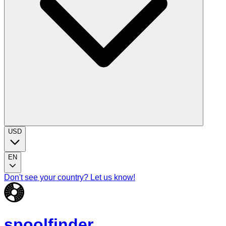
USD
EN
Don't see your country? Let us know!
spoolfinder