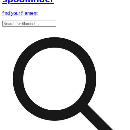
find your filament