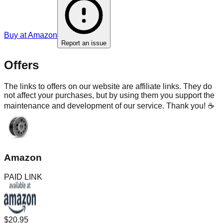
Buy at
Amazon
Report an issue
Offers
The links to offers on our website are affiliate links. They do
not affect your purchases, but by using them you support the
maintenance and development of our service. Thank you! ☕
Amazon
PAID LINK
$20.95