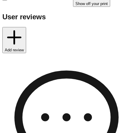
Show off your print
User reviews
Add review