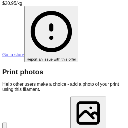
$20.95/kg
Go to store
Report an issue with this offer
Print photos
Help other users make a choice - add a photo of your print
using this filament.