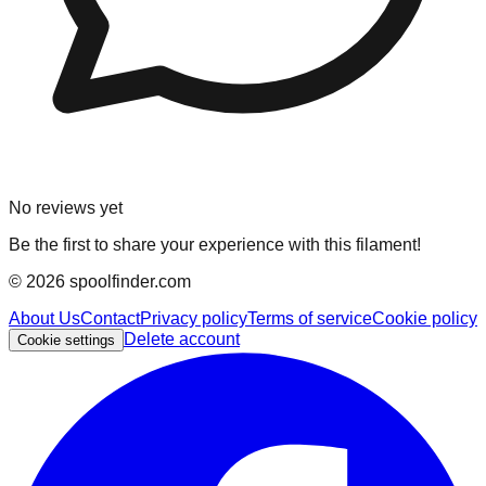
No reviews yet
Be the first to share your experience with this filament!
©
2026
spoolfinder.com
About Us
Contact
Privacy policy
Terms of service
Cookie policy
Delete account
Cookie settings