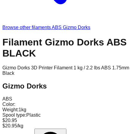
Browse other filaments
ABS
Gizmo Dorks
Filament Gizmo Dorks ABS
BLACK
Gizmo Dorks 3D Printer Filament 1 kg / 2.2 lbs ABS 1.75mm
Black
Gizmo Dorks
ABS
Color:
Weight:
1kg
Spool type:
Plastic
$20.95
$20.95/kg