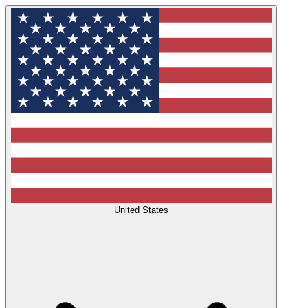
United States