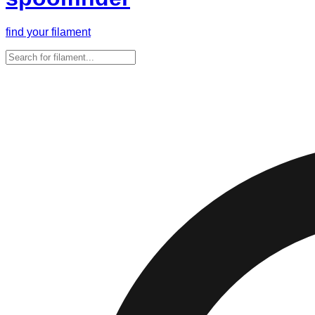
find your filament