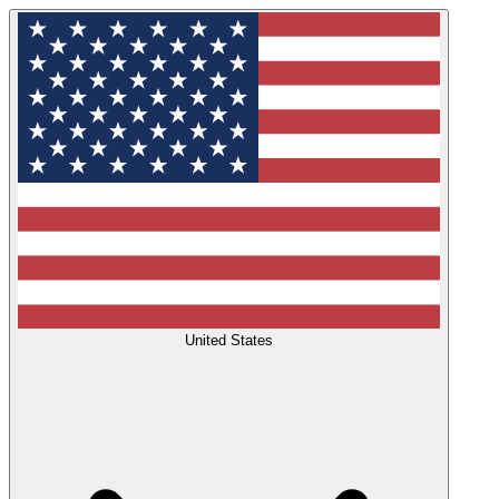
United States