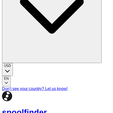
USD
EN
Don't see your country? Let us know!
spoolfinder