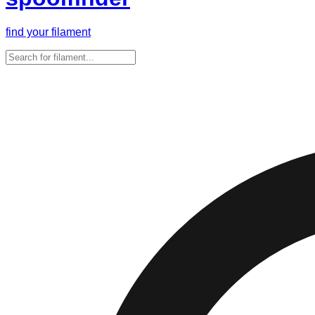
find your filament