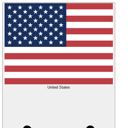
United States