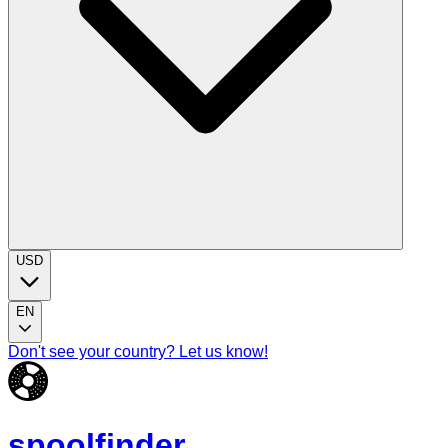
USD
EN
Don't see your country? Let us know!
spoolfinder