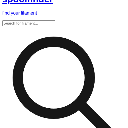
find your filament