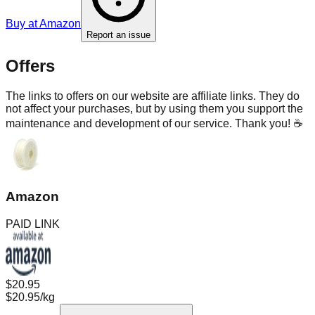
Buy at
Amazon
Report an issue
Offers
The links to offers on our website are affiliate links. They do
not affect your purchases, but by using them you support the
maintenance and development of our service. Thank you! ☕
Amazon
PAID LINK
$20.95
$20.95/kg