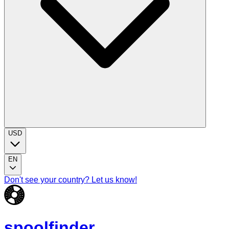
USD
EN
Don't see your country? Let us know!
spoolfinder