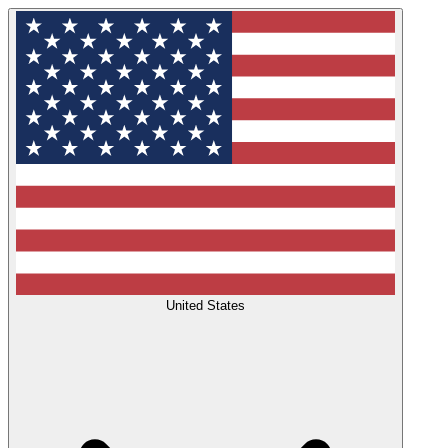
United States