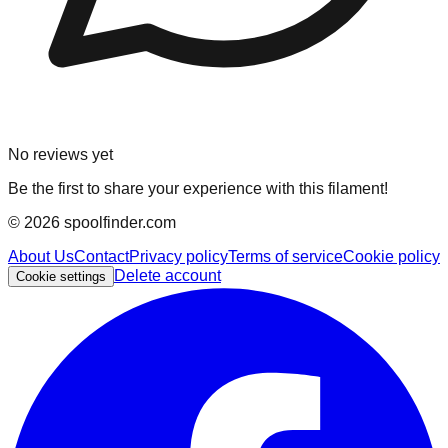
No reviews yet
Be the first to share your experience with this filament!
©
2026
spoolfinder.com
About Us
Contact
Privacy policy
Terms of service
Cookie policy
Delete account
Cookie settings