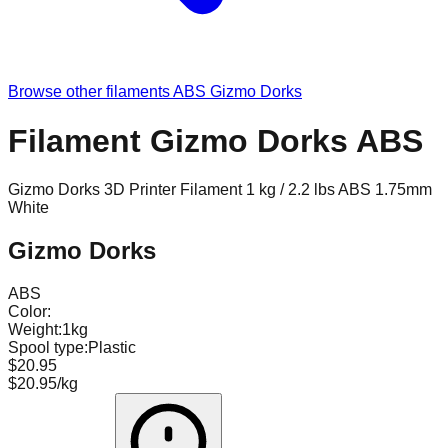
Browse other filaments
ABS
Gizmo Dorks
Filament Gizmo Dorks ABS
Gizmo Dorks 3D Printer Filament 1 kg / 2.2 lbs ABS 1.75mm
White
Gizmo Dorks
ABS
Color:
Weight:
1kg
Spool type:
Plastic
$20.95
$20.95/kg