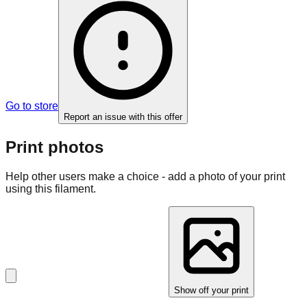
Go to store
Report an issue with this offer
Print photos
Help other users make a choice - add a photo of your print
using this filament.
Show off your print