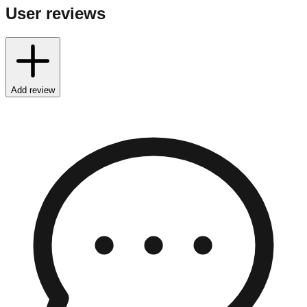
User reviews
Add review