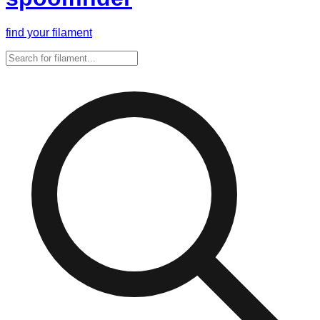
find your filament