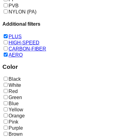
PVB
NYLON (PA)
Additional filters
PLUS
HIGH-SPEED
CARBON-FIBER
AERO
Color
Black
White
Red
Green
Blue
Yellow
Orange
Pink
Purple
Brown