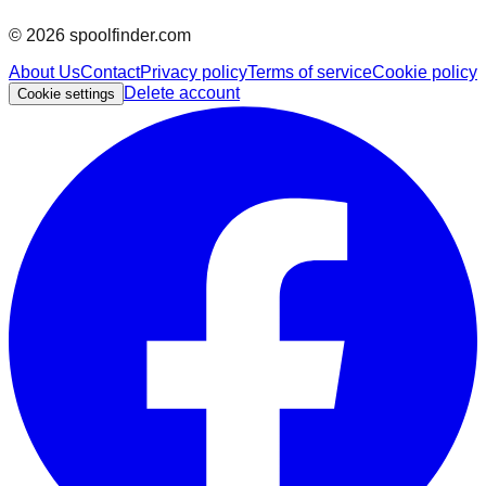
©
2026
spoolfinder.com
About Us
Contact
Privacy policy
Terms of service
Cookie policy
Delete account
Cookie settings