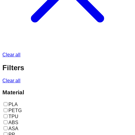
Clear all
Filters
Clear all
Material
PLA
PETG
TPU
ABS
ASA
PP