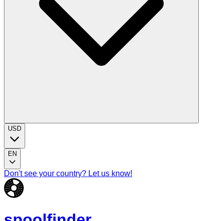
USD
EN
Don't see your country? Let us know!
spoolfinder