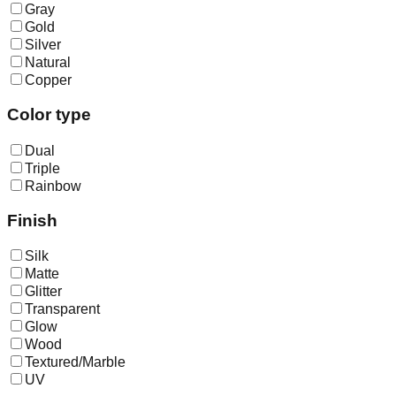
Gray
Gold
Silver
Natural
Copper
Color type
Dual
Triple
Rainbow
Finish
Silk
Matte
Glitter
Transparent
Glow
Wood
Textured/Marble
UV