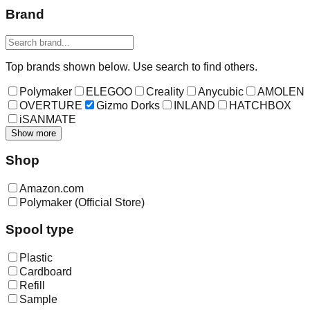
Brand
Top brands shown below. Use search to find others.
Polymaker
ELEGOO
Creality
Anycubic
AMOLEN
OVERTURE
Gizmo Dorks
INLAND
HATCHBOX
iSANMATE
Show more
Shop
Amazon.com
Polymaker (Official Store)
Spool type
Plastic
Cardboard
Refill
Sample