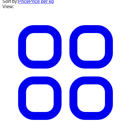
Sort by:
Price
Price per kg
View: