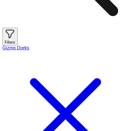
Filters
Gizmo Dorks