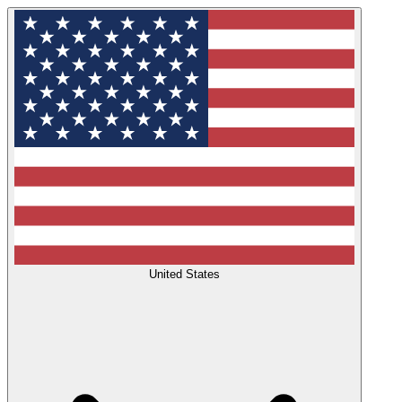
United States