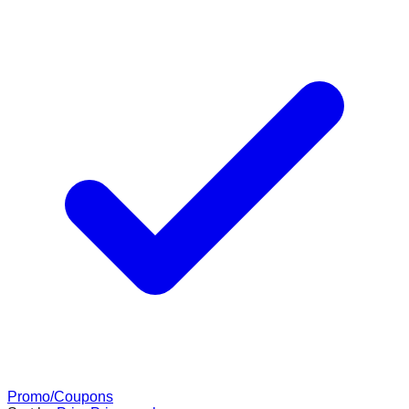
Promo/Coupons