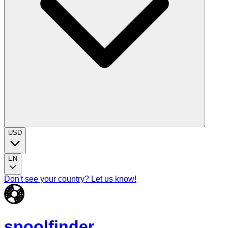
USD
EN
Don't see your country? Let us know!
spoolfinder