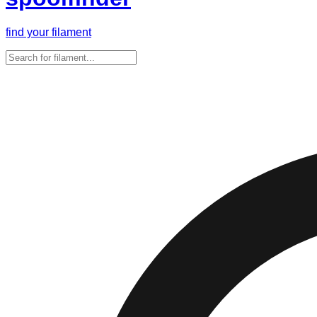
find your filament