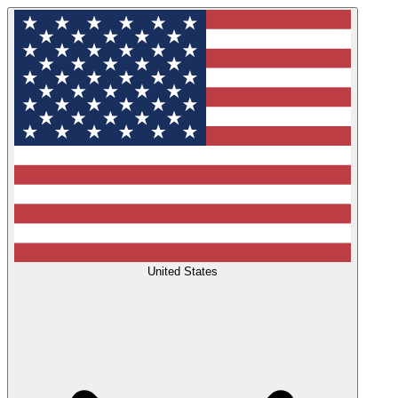
United States