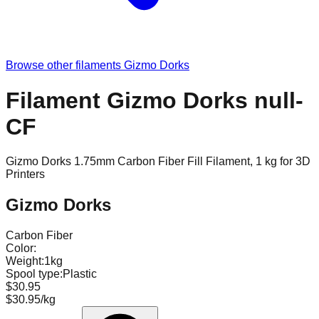
Browse other filaments
Gizmo Dorks
Filament Gizmo Dorks null-
CF
Gizmo Dorks 1.75mm Carbon Fiber Fill Filament, 1 kg for 3D
Printers
Gizmo Dorks
Carbon Fiber
Color:
Weight:
1kg
Spool type:
Plastic
$30.95
$30.95/kg