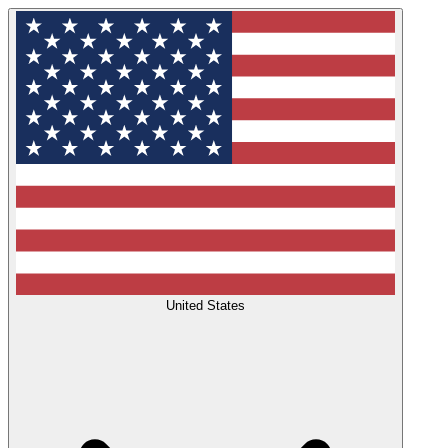
United States