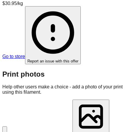
$30.95/kg
Go to store
Report an issue with this offer
Print photos
Help other users make a choice - add a photo of your print
using this filament.