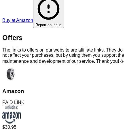
Buy at
Amazon
Report an issue
Offers
The links to offers on our website are affiliate links. They do
not affect your purchases, but by using them you support the
maintenance and development of our service. Thank you! ☕
Amazon
PAID LINK
$30.95