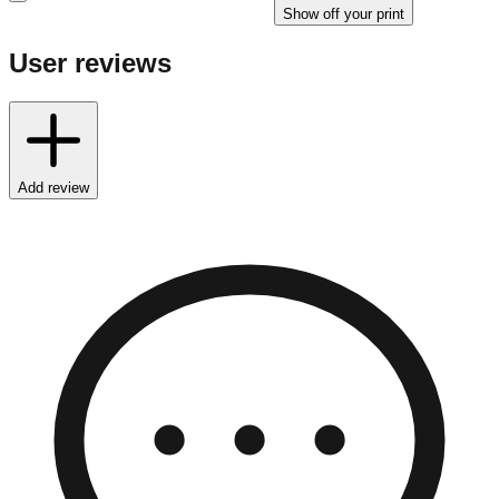
Show off your print
User reviews
Add review