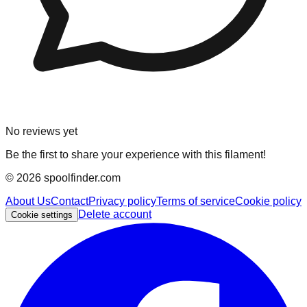
No reviews yet
Be the first to share your experience with this filament!
©
2026
spoolfinder.com
About Us
Contact
Privacy policy
Terms of service
Cookie policy
Delete account
Cookie settings