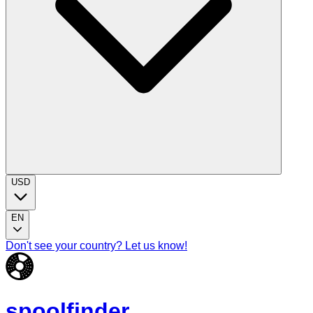
USD
EN
Don't see your country? Let us know!
spoolfinder