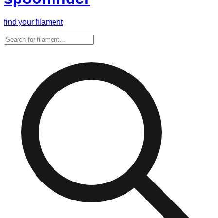
find your filament