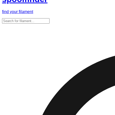
find your filament