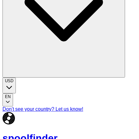
USD
EN
Don't see your country? Let us know!
spoolfinder