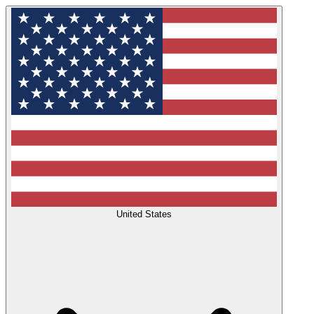
United States