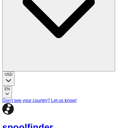
USD
EN
Don't see your country? Let us know!
spoolfinder