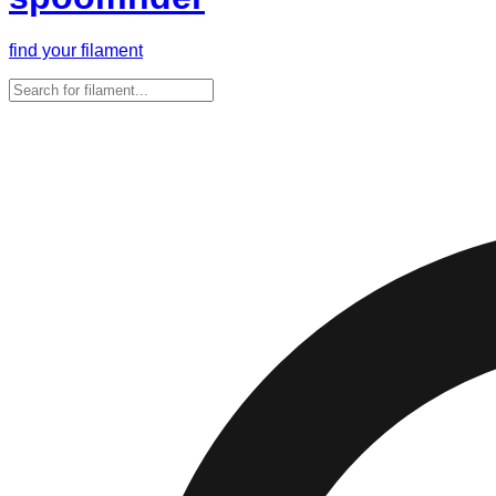
find your filament