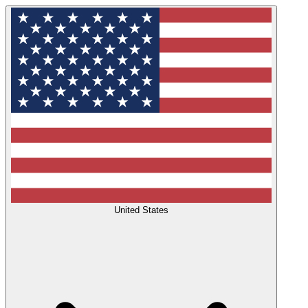
United States